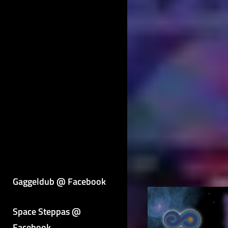
Gaggeldub @ Facebook
Space Steppas @
Facebook