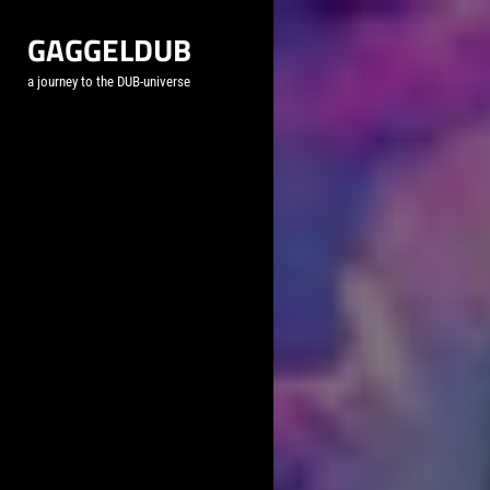
Skip
GAGGELDUB
to
content
a journey to the DUB-universe