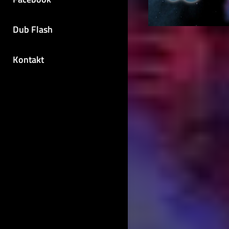
Dub Flash
Kontakt