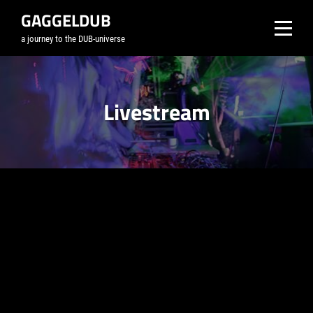
Skip
GAGGELDUB
to
a journey to the DUB-universe
content
Livestream